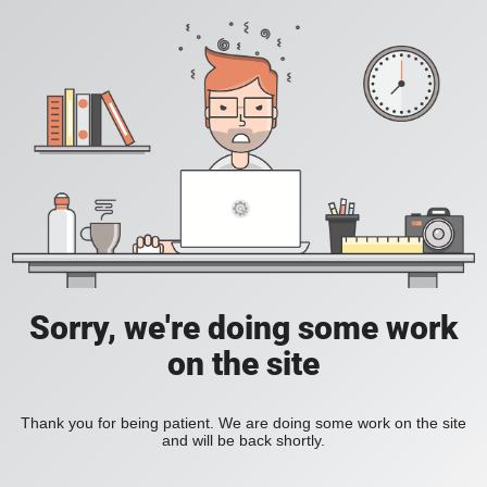
Sorry, we're doing some work
on the site
Thank you for being patient. We are doing some work on the site
and will be back shortly.